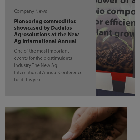
Company News
Pioneering commodities
showcased by Dadelos
Agrosolutions at the New
Ag International Annual
One of the most important
events for the biostimulants
industry The New Ag
International Annual Conference
held this year …