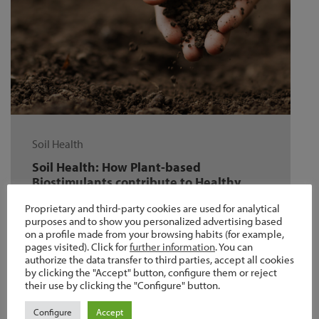
Soil Health
Soil Health: How Plant-based
Biostimulants contribute to Healthy
and Fertile soil
Proprietary and third-party cookies are used for analytical
Soil is an important resource that sustains
purposes and to show you personalized advertising based
on a profile made from your browsing habits (for example,
animal, plant, and microbial life on earth.
pages visited). Click for
further information
. You can
Moreover is currently suffering from …
authorize the data transfer to third parties, accept all cookies
by clicking the "Accept" button, configure them or reject
their use by clicking the "Configure" button.
Configure
Accept