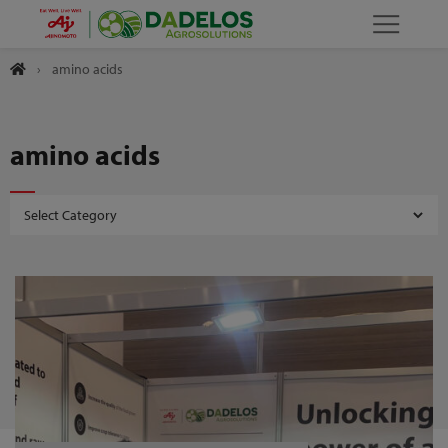
›
amino acids
amino acids