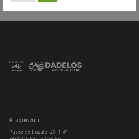
CONTACT
Paseo de Ruzafa, 20, 1-4º
46002 Valencia (Spain)