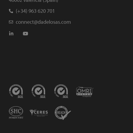
(+34) 963 620 701
connect@dadelosas.com