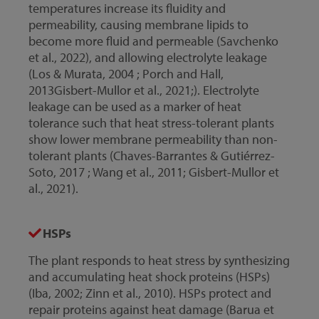
temperatures increase its fluidity and
permeability, causing membrane lipids to
become more fluid and permeable (Savchenko
et al., 2022), and allowing electrolyte leakage
(Los & Murata, 2004 ; Porch and Hall,
2013Gisbert-Mullor et al., 2021;). Electrolyte
leakage can be used as a marker of heat
tolerance such that heat stress-tolerant plants
show lower membrane permeability than non-
tolerant plants (Chaves-Barrantes & Gutiérrez-
Soto, 2017 ; Wang et al., 2011; Gisbert-Mullor et
al., 2021).
HSPs
The plant responds to heat stress by synthesizing
and accumulating heat shock proteins (HSPs)
(Iba, 2002; Zinn et al., 2010). HSPs protect and
repair proteins against heat damage (Barua et