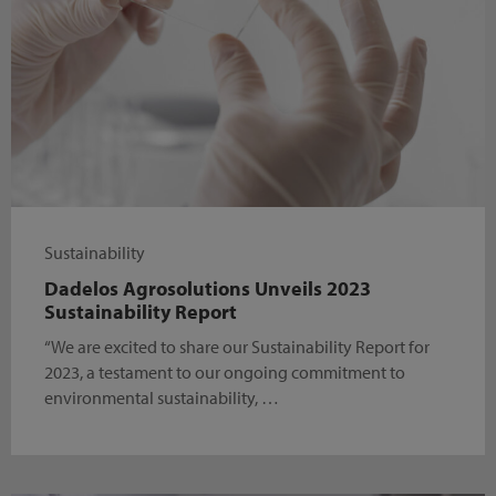
Sustainability
Dadelos Agrosolutions Unveils 2023
Sustainability Report
“We are excited to share our Sustainability Report for
2023, a testament to our ongoing commitment to
environmental sustainability, …