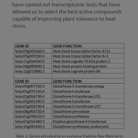
have carried out transcriptomic tests that have
allowed us to select the best active compounds
capable of improving plant tolerance to heat
stress.
Table 2. Genes activated by an exclusive Dadelos Raw Material in