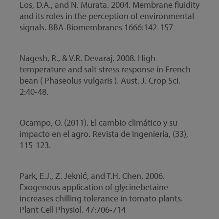
Los, D.A., and N. Murata. 2004. Membrane fluidity
and its roles in the perception of environmental
signals. BBA-Biomembranes 1666:142-157
Nagesh, R., & V.R. Devaraj. 2008. High
temperature and salt stress response in French
bean ( Phaseolus vulgaris ). Aust. J. Crop Sci.
2:40-48.
Ocampo, O. (2011). El cambio climático y su
impacto en el agro. Revista de Ingeniería, (33),
115-123.
Park, E.J., Z. Jeknić, and T.H. Chen. 2006.
Exogenous application of glycinebetaine
increases chilling tolerance in tomato plants.
Plant Cell Physiol. 47:706-714