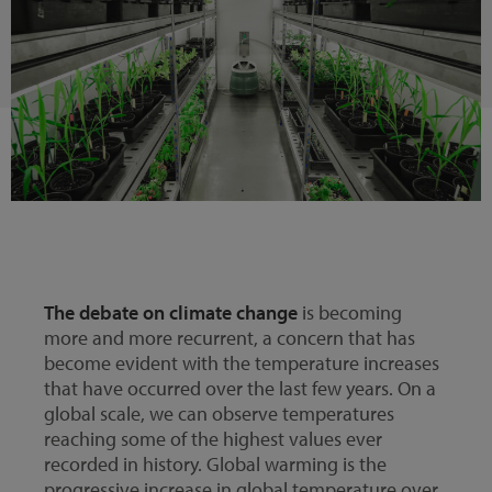
The debate on climate change
is becoming
more and more recurrent, a concern that has
become evident with the temperature increases
that have occurred over the last few years. On a
global scale, we can observe temperatures
reaching some of the highest values ever
recorded in history. Global warming is the
progressive increase in global temperature over