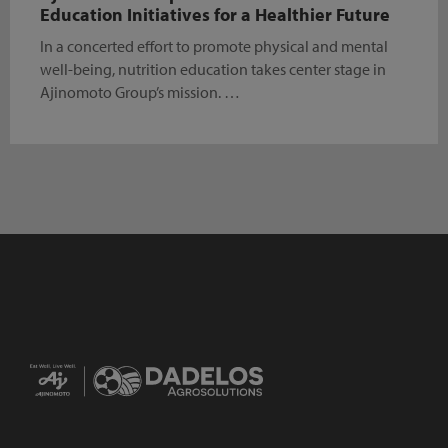
Education Initiatives for a Healthier Future
In a concerted effort to promote physical and mental
well-being, nutrition education takes center stage in
Ajinomoto Group’s mission. …