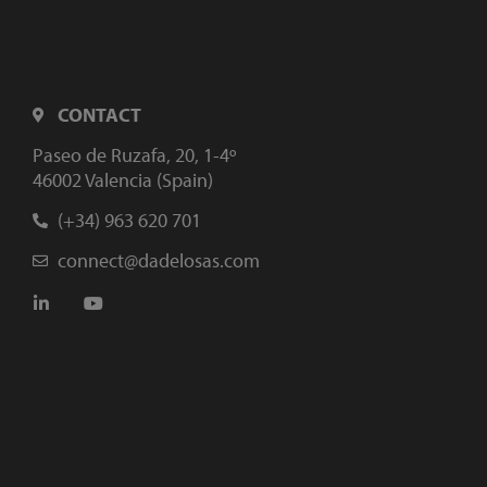
CONTACT
Paseo de Ruzafa, 20, 1-4º
46002 Valencia (Spain)
(+34) 963 620 701
connect@dadelosas.com