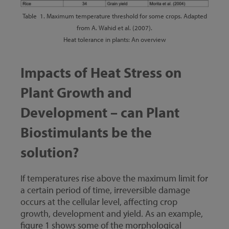
Table 1. Maximum temperature threshold for some crops. Adapted
from A. Wahid et al. (2007).
Heat tolerance in plants: An overview
Impacts of Heat Stress on
Plant Growth and
Development – can Plant
Biostimulants be the
solution?
If temperatures rise above the maximum limit for
a certain period of time, irreversible damage
occurs at the cellular level, affecting crop
growth, development and yield. As an example,
figure 1 shows some of the morphological