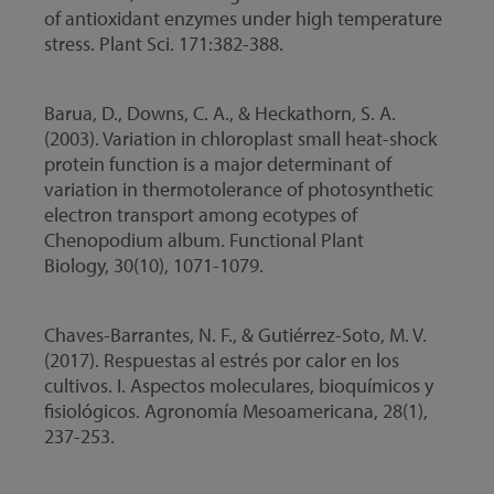
of antioxidant enzymes under high temperature
stress. Plant Sci. 171:382-388.
Barua, D., Downs, C. A., & Heckathorn, S. A.
(2003). Variation in chloroplast small heat-shock
protein function is a major determinant of
variation in thermotolerance of photosynthetic
electron transport among ecotypes of
Chenopodium album. Functional Plant
Biology, 30(10), 1071-1079.
Chaves-Barrantes, N. F., & Gutiérrez-Soto, M. V.
(2017). Respuestas al estrés por calor en los
cultivos. I. Aspectos moleculares, bioquímicos y
fisiológicos. Agronomía Mesoamericana, 28(1),
237-253.