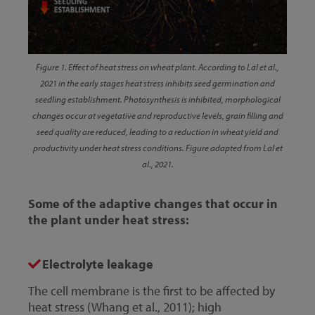
Figure 1. Effect of heat stress on wheat plant. According to Lal et al.,
2021 in the early stages heat stress inhibits seed germination and
seedling establishment. Photosynthesis is inhibited, morphological
changes occur at vegetative and reproductive levels, grain filling and
seed quality are reduced, leading to a reduction in wheat yield and
productivity under heat stress conditions. Figure adapted from Lal et
al., 2021.
Some of the adaptive changes that occur in
the plant under heat stress:
Electrolyte leakage
The cell membrane is the first to be affected by
heat stress (Whang et al., 2011); high