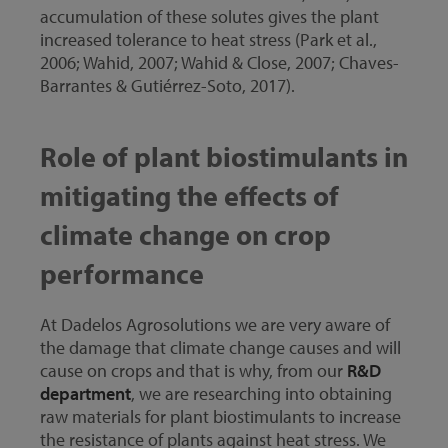
accumulation of these solutes gives the plant
increased tolerance to heat stress (Park et al.,
2006; Wahid, 2007; Wahid & Close, 2007; Chaves-
Barrantes & Gutiérrez-Soto, 2017).
Role of plant biostimulants in
mitigating the effects of
climate change on crop
performance
At Dadelos Agrosolutions we are very aware of
the damage that climate change causes and will
cause on crops and that is why, from our
R&D
department
, we are researching into obtaining
raw materials for plant biostimulants to increase
the resistance of plants against heat stress. We