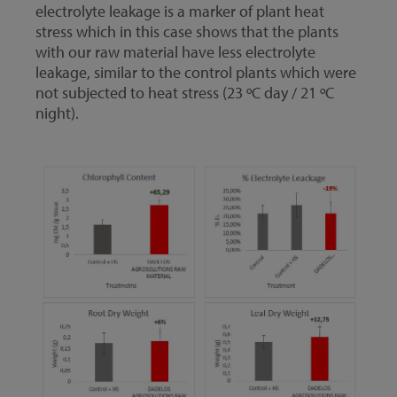
electrolyte leakage is a marker of plant heat
stress which in this case shows that the plants
with our raw material have less electrolyte
leakage, similar to the control plants which were
not subjected to heat stress (23 ºC day / 21 ºC
night).