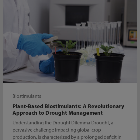
Biostimulants
Plant-Based Biostimulants: A Revolutionary
Approach to Drought Management
Understanding the Drought Dilemma Drought, a
pervasive challenge impacting global crop
production, is characterized by a prolonged deficit in