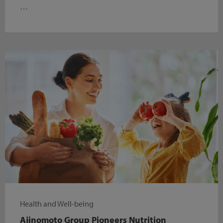
…
Health and Well-being
Ajinomoto Group Pioneers Nutrition