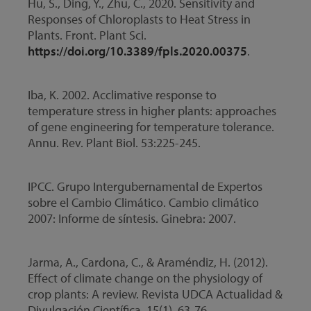
Hu, S., Ding, Y., Zhu, C., 2020. Sensitivity and
Responses of Chloroplasts to Heat Stress in
Plants. Front. Plant Sci.
https://doi.org/10.3389/fpls.2020.00375
.
Iba, K. 2002. Acclimative response to
temperature stress in higher plants: approaches
of gene engineering for temperature tolerance.
Annu. Rev. Plant Biol. 53:225-245.
IPCC. Grupo Intergubernamental de Expertos
sobre el Cambio Climático. Cambio climático
2007: Informe de síntesis. Ginebra: 2007.
Jarma, A., Cardona, C., & Araméndiz, H. (2012).
Effect of climate change on the physiology of
crop plants: A review. Revista UDCA Actualidad &
Divulgación Científica, 15(1), 63-76.