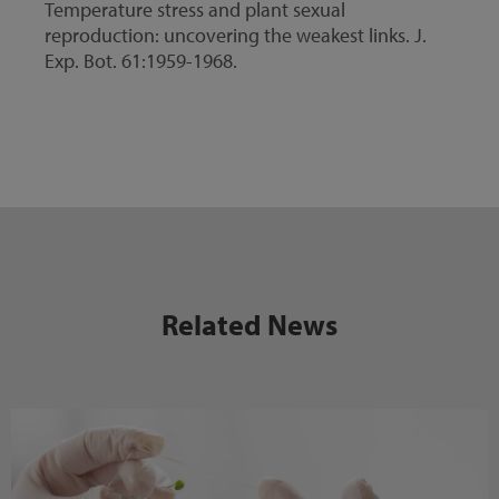
Temperature stress and plant sexual
reproduction: uncovering the weakest links. J.
Exp. Bot. 61:1959-1968.
Related News