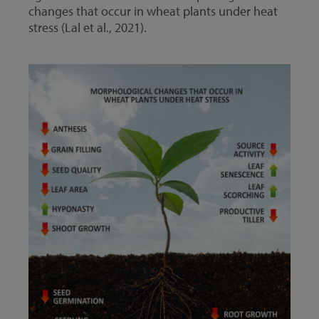
changes that occur in wheat plants under heat
stress (Lal et al., 2021).