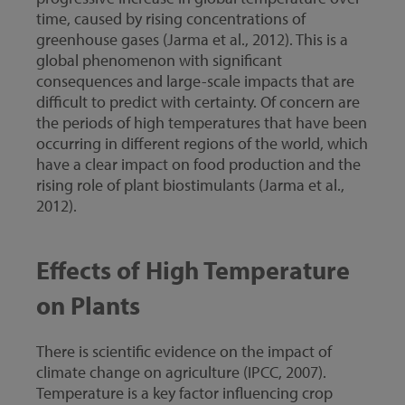
time, caused by rising concentrations of
greenhouse gases (Jarma et al., 2012). This is a
global phenomenon with significant
consequences and large-scale impacts that are
difficult to predict with certainty. Of concern are
the periods of high temperatures that have been
occurring in different regions of the world, which
have a clear impact on food production and the
rising role of plant biostimulants (Jarma et al.,
2012).
Effects of High Temperature
on Plants
There is scientific evidence on the impact of
climate change on agriculture (IPCC, 2007).
Temperature is a key factor influencing crop