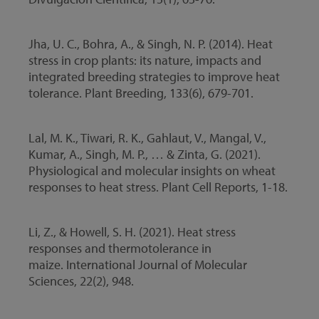
Jha, U. C., Bohra, A., & Singh, N. P. (2014). Heat
stress in crop plants: its nature, impacts and
integrated breeding strategies to improve heat
tolerance. Plant Breeding, 133(6), 679-701.
Lal, M. K., Tiwari, R. K., Gahlaut, V., Mangal, V.,
Kumar, A., Singh, M. P., … & Zinta, G. (2021).
Physiological and molecular insights on wheat
responses to heat stress. Plant Cell Reports, 1-18.
Li, Z., & Howell, S. H. (2021). Heat stress
responses and thermotolerance in
maize. International Journal of Molecular
Sciences, 22(2), 948.