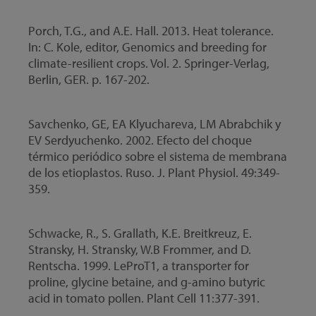
Porch, T.G., and A.E. Hall. 2013. Heat tolerance.
In: C. Kole, editor, Genomics and breeding for
climate-resilient crops. Vol. 2. Springer-Verlag,
Berlin, GER. p. 167-202.
Savchenko, GE, EA Klyuchareva, LM Abrabchik y
EV Serdyuchenko. 2002. Efecto del choque
térmico periódico sobre el sistema de membrana
de los etioplastos. Ruso. J. Plant Physiol. 49:349-
359.
Schwacke, R., S. Grallath, K.E. Breitkreuz, E.
Stransky, H. Stransky, W.B Frommer, and D.
Rentscha. 1999. LeProT1, a transporter for
proline, glycine betaine, and g-amino butyric
acid in tomato pollen. Plant Cell 11:377-391.