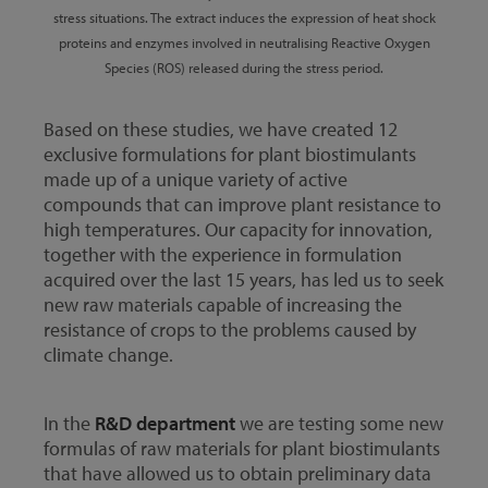
stress situations. The extract induces the expression of heat shock
proteins and enzymes involved in neutralising Reactive Oxygen
Species (ROS) released during the stress period.
Based on these studies, we have created 12
exclusive formulations for plant biostimulants
made up of a unique variety of active
compounds that can improve plant resistance to
high temperatures. Our capacity for innovation,
together with the experience in formulation
acquired over the last 15 years, has led us to seek
new raw materials capable of increasing the
resistance of crops to the problems caused by
climate change.
In the
R&D department
we are testing some new
formulas of raw materials for plant biostimulants
that have allowed us to obtain preliminary data