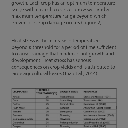
growth. Each crop has an optimum temperature
range within which crops will grow well and a
maximum temperature range beyond which
irreversible crop damage occurs (Figure 2).
Heat stress is the increase in temperature
beyond a threshold for a period of time sufficient
to cause damage that hinders plant growth and
development. Heat stress has serious
consequences on crop yields and is attributed to
large agricultural losses (Jha et al., 2014).