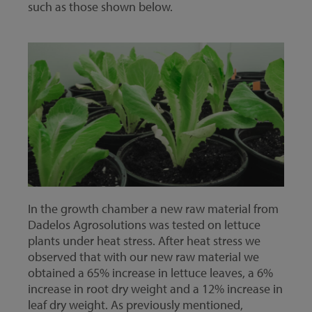
such as those shown below.
In the growth chamber a new raw material from
Dadelos Agrosolutions was tested on lettuce
plants under heat stress. After heat stress we
observed that with our new raw material we
obtained a 65% increase in lettuce leaves, a 6%
increase in root dry weight and a 12% increase in
leaf dry weight. As previously mentioned,