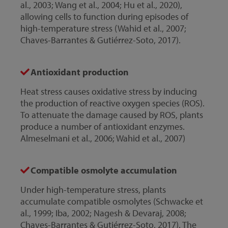
al., 2003; Wang et al., 2004; Hu et al., 2020),
allowing cells to function during episodes of
high-temperature stress (Wahid et al., 2007;
Chaves-Barrantes & Gutiérrez-Soto, 2017).
Antioxidant production
Heat stress causes oxidative stress by inducing
the production of reactive oxygen species (ROS).
To attenuate the damage caused by ROS, plants
produce a number of antioxidant enzymes.
Almeselmani et al., 2006; Wahid et al., 2007)
Compatible osmolyte accumulation
Under high-temperature stress, plants
accumulate compatible osmolytes (Schwacke et
al., 1999; Iba, 2002; Nagesh & Devaraj, 2008;
Chaves-Barrantes & Gutiérrez-Soto, 2017). The