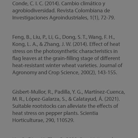
Conde, C. I. C. (2014). Cambio climático y
agrobiodiversidad. Revista Colombiana de
Investigaciones Agroindustriales, 1(1), 72-79.
Feng, B., Liu, P., Li, G., Dong, S. T., Wang, F. H.,
Kong, L. A., & Zhang, J. W. (2014). Effect of heat
stress on the photosynthetic characteristics in
flag leaves at the grain‐filling stage of different
heat‐resistant winter wheat varieties. Journal of
Agronomy and Crop Science, 200(2), 143-155.
Gisbert-Mullor, R., Padilla, Y. G., Martínez-Cuenca,
M. R., López-Galarza, S., & Calatayud, Á. (2021).
Suitable rootstocks can alleviate the effects of
heat stress on pepper plants. Scientia
Horticulturae, 290, 110529.