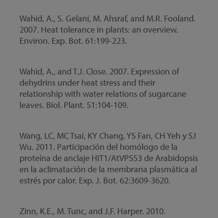
Wahid, A., S. Gelani, M. Ahsraf, and M.R. Fooland.
2007. Heat tolerance in plants: an overview.
Environ. Exp. Bot. 61:199-223.
Wahid, A., and T.J. Close. 2007. Expression of
dehydrins under heat stress and their
relationship with water relations of sugarcane
leaves. Biol. Plant. 51:104-109.
Wang, LC, MC Tsai, KY Chang, YS Fan, CH Yeh y SJ
Wu. 2011. Participación del homólogo de la
proteína de anclaje HIT1/AtVPS53 de Arabidopsis
en la aclimatación de la membrana plasmática al
estrés por calor. Exp. J. Bot. 62:3609-3620.
Zinn, K.E., M. Tunc, and J.F. Harper. 2010.