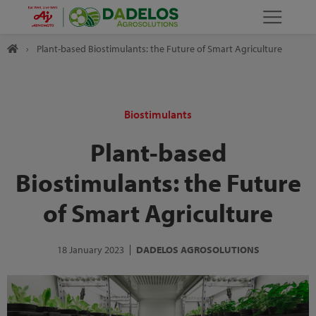
›
Plant-based Biostimulants: the Future of Smart Agriculture
Biostimulants
Plant-based
Biostimulants: the Future
of Smart Agriculture
18 January 2023
DADELOS AGROSOLUTIONS