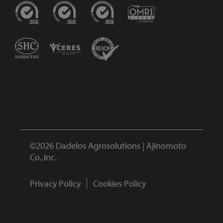
©2026 Dadelos Agrosolutions | Ajinomoto
Co.,Inc.
Privacy Policy
Cookies Policy