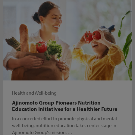
Health and Well-being
Ajinomoto Group Pioneers Nutrition
Education Initiatives for a Healthier Future
In a concerted effort to promote physical and mental
well-being, nutrition education takes center stage in
Ajinomoto Group’s mission. …