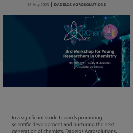
15 May 2023
DADELOS AGROSOLUTIONS
In a significant stride towards promoting
scientific development and nurturing the next
generation of chemists, Dadelos Agrosolutions,