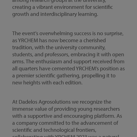
creating a vibrant environment for scientific
growth and interdisciplinary learning.
The event’s overwhelming success is no surprise,
as YRCHEM has now become a cherished
tradition, with the university community,
students, and professors, embracing it with open
arms. The enthusiasm and support received from
all quarters have cemented YRCHEM’s position as
a premier scientific gathering, propelling it to
new heights with each edition.
At Dadelos Agrosolutions we recognize the
immense value of providing young researchers
with a supportive and encouraging platform. As
a company committed to the advancement of
scientific and technological frontiers,
collaborating with YRCHEM 2023 was a natural