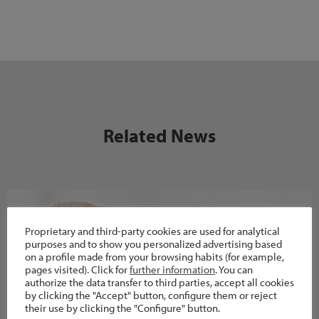
Related News
Proprietary and third-party cookies are used for analytical
purposes and to show you personalized advertising based
on a profile made from your browsing habits (for example,
pages visited). Click for
further information
. You can
authorize the data transfer to third parties, accept all cookies
by clicking the "Accept" button, configure them or reject
their use by clicking the "Configure" button.