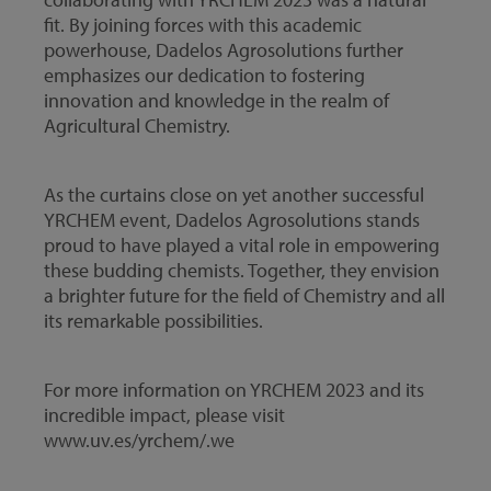
fit. By joining forces with this academic
powerhouse, Dadelos Agrosolutions further
emphasizes our dedication to fostering
innovation and knowledge in the realm of
Agricultural Chemistry.
As the curtains close on yet another successful
YRCHEM event, Dadelos Agrosolutions stands
proud to have played a vital role in empowering
these budding chemists. Together, they envision
a brighter future for the field of Chemistry and all
its remarkable possibilities.
For more information on YRCHEM 2023 and its
incredible impact, please visit
www.uv.es/yrchem/.we