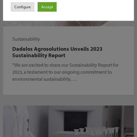
Configure
Accept
Sustainability
Dadelos Agrosolutions Unveils 2023
Sustainability Report
“We are excited to share our Sustainability Report for
2023, a testament to our ongoing commitment to
environmental sustainability, …