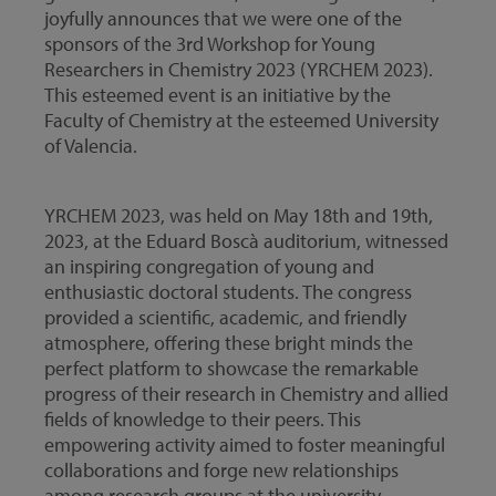
joyfully announces that we were one of the
sponsors of the 3rd Workshop for Young
Researchers in Chemistry 2023 (YRCHEM 2023).
This esteemed event is an initiative by the
Faculty of Chemistry at the esteemed University
of Valencia.
YRCHEM 2023, was held on May 18th and 19th,
2023, at the Eduard Boscà auditorium, witnessed
an inspiring congregation of young and
enthusiastic doctoral students. The congress
provided a scientific, academic, and friendly
atmosphere, offering these bright minds the
perfect platform to showcase the remarkable
progress of their research in Chemistry and allied
fields of knowledge to their peers. This
empowering activity aimed to foster meaningful
collaborations and forge new relationships
among research groups at the university,