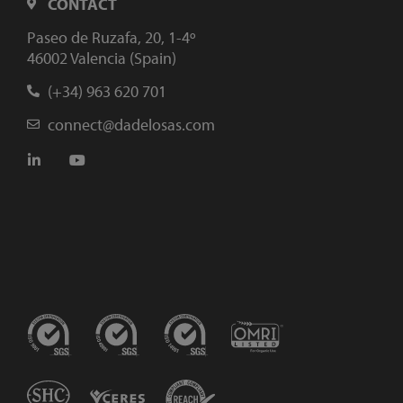
CONTACT
Paseo de Ruzafa, 20, 1-4º
46002 Valencia (Spain)
(+34) 963 620 701
connect@dadelosas.com