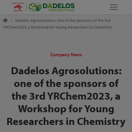
›
Dadelos Agrosolutions: one of the sponsors of the 3rd
YRChem2023, a Workshop for Young Researchers in Chemistry
Company News
Dadelos Agrosolutions:
one of the sponsors of
the 3rd YRChem2023, a
Workshop for Young
Researchers in Chemistry