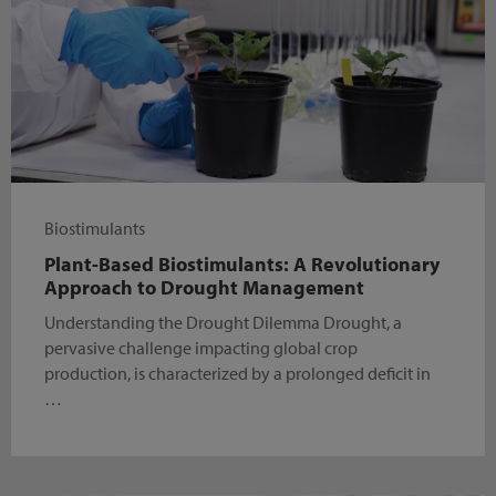
Biostimulants
Plant-Based Biostimulants: A Revolutionary
Approach to Drought Management
Understanding the Drought Dilemma Drought, a
pervasive challenge impacting global crop
production, is characterized by a prolonged deficit in
…