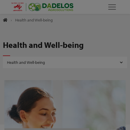
›
Health and Well-being
Health and Well-being