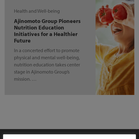
Health and Well-being
Ajinomoto Group Pioneers
Nutrition Education
Initiatives for a Healthier
Future
In a concerted effort to promote
physical and mental well-being,
nutrition education takes center
stage in Ajinomoto Group’s
mission. …