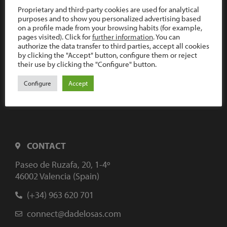
Proprietary and third-party cookies are used for analytical
purposes and to show you personalized advertising based
on a profile made from your browsing habits (for example,
pages visited). Click for
further information
. You can
authorize the data transfer to third parties, accept all cookies
by clicking the "Accept" button, configure them or reject
their use by clicking the "Configure" button.
Configure
Accept
CONTACT
Paseo de Ruzafa, 20, 1-4º
46002 Valencia (Spain)
(+34) 963 620 701
connect@dadelosas.com